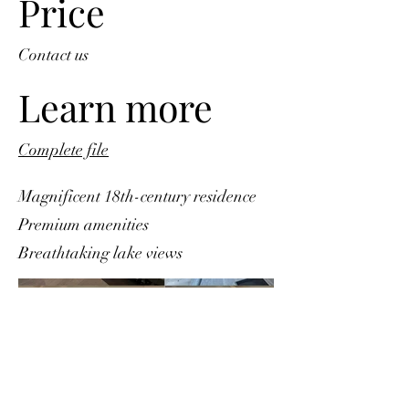
Price
Contact us
Learn more
Complete file
Magnificent 18th-century residence
Premium amenities
Breathtaking lake views