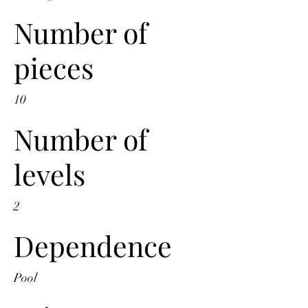
Number of
pieces
10
Number of
levels
2
Dependence
Pool