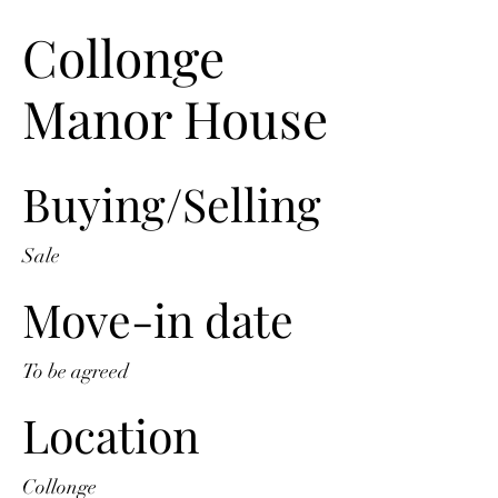
Collonge
Manor House
Buying/Selling
Sale
Move-in date
To be agreed
Location
Collonge