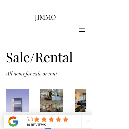
JIMMO
Sale/Rental
All items for sale or rent